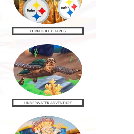
CORN HOLE BOARDS
UNDERWATER ADVENTURE