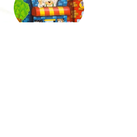
AULTMAN HOSPITAL-DOG GONE GRIEF
ENCHANTED FOREST