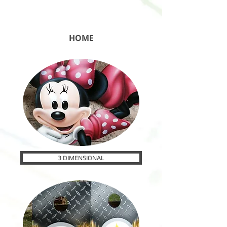
HOME
3 DIMENSIONAL