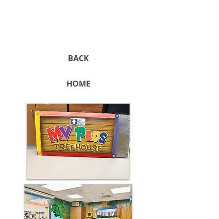
BACK
HOME